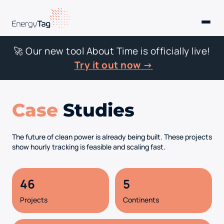
🚀 Our new tool About Time is officially live!
Try it out now →
Case
Studies
The future of clean power is already being built. These projects
show hourly tracking is feasible and scaling fast.
46
5
Projects
Continents