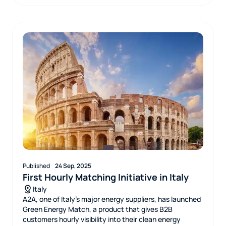
Published
24 Sep, 2025
First Hourly Matching Initiative in Italy
Italy
A2A, one of Italy’s major energy suppliers, has launched
Green Energy Match, a product that gives B2B
customers hourly visibility into their clean energy