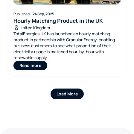
Published
24 Sep, 2025
Hourly Matching Product in the UK
United Kingdom
TotalEnergies UK has launched an hourly matching
product in partnership with Granular Energy, enabling
business customers to see what proportion of their
electricity usage is matched hour‑by‑hour with
renewable supply....
Read more
Load More