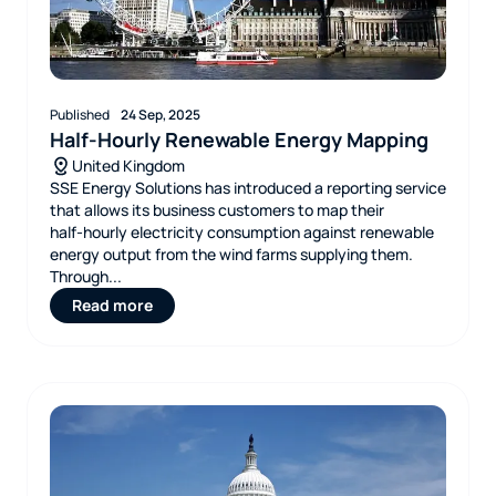
Published
24 Sep, 2025
Half-Hourly Renewable Energy Mapping
United Kingdom
SSE Energy Solutions has introduced a reporting service
that allows its business customers to map their
half‑hourly electricity consumption against renewable
energy output from the wind farms supplying them.
Through...
Read more