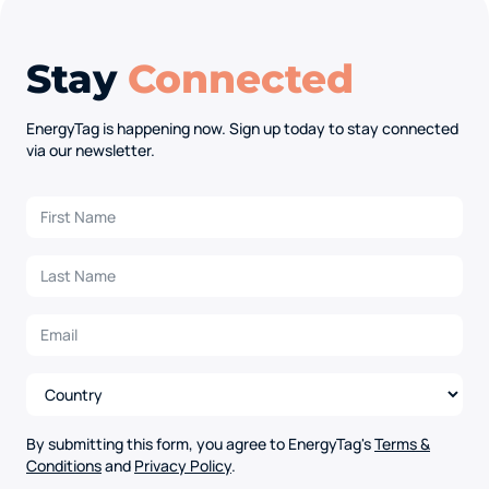
Stay
Connected
EnergyTag is happening now. Sign up today to stay connected
via our newsletter.
By submitting this form, you agree to EnergyTag's
Terms &
Conditions
and
Privacy Policy
.