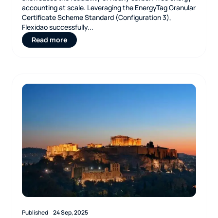
accounting at scale. Leveraging the EnergyTag Granular
Certificate Scheme Standard (Configuration 3),
Flexidao successfully...
Read more
Published
24 Sep, 2025