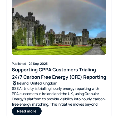
Published
24 Sep, 2025
Supporting CPPA Customers Trialing
24/7 Carbon Free Energy (CFE) Reporting
Ireland, United Kingdom
SSE Airtricity is trialling hourly energy reporting with
PPA customers in Ireland and the UK, using Granular
Energy’s platform to provide visibility into hourly carbon-
free energy matching. This initiative moves beyond...
Read more