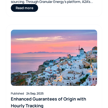
sourcing. Through Granular Energy’s platform, A2A’s...
Read more
Published
24 Sep, 2025
Enhanced Guarantees of Origin with
Hourly Tracking