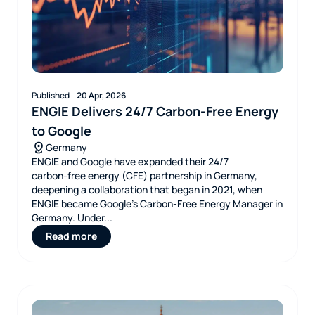
Published
20 Apr, 2026
ENGIE Delivers 24/7 Carbon-Free Energy
to Google
Germany
ENGIE and Google have expanded their 24/7
carbon‑free energy (CFE) partnership in Germany,
deepening a collaboration that began in 2021, when
ENGIE became Google’s Carbon‑Free Energy Manager in
Germany. Under...
Read more