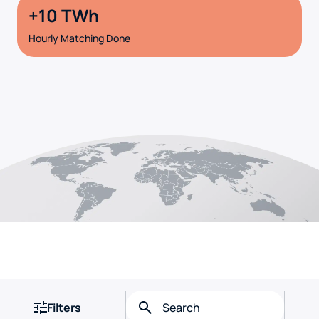
10
Hourly Matching Done
Filters