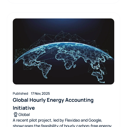
Published
17 Nov, 2025
Global Hourly Energy Accounting
Initiative
Global
A recent pilot project, led by Flexidao and Google,
showcases the feasibility of hourly carbon-free energy