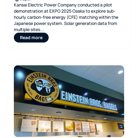
Kansai Electric Power Company conducted a pilot
demonstration at EXPO 2025 Osaka to explore sub-
hourly carbon-free energy (CFE) matching within the
Japanese power system. Solar generation data from
multiple sites...
Read more