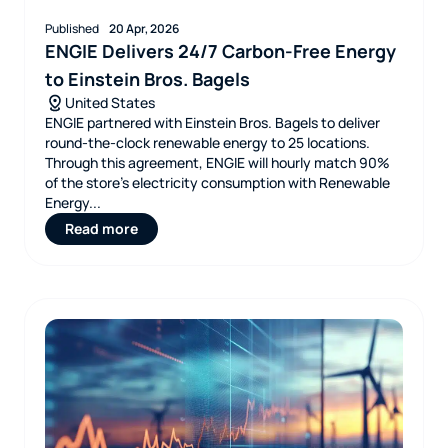
Published
20 Apr, 2026
ENGIE Delivers 24/7 Carbon-Free Energy
to Einstein Bros. Bagels
United States
ENGIE partnered with Einstein Bros. Bagels to deliver
round‑the‑clock renewable energy to 25 locations.
Through this agreement, ENGIE will hourly match 90%
of the store’s electricity consumption with Renewable
Energy...
Read more