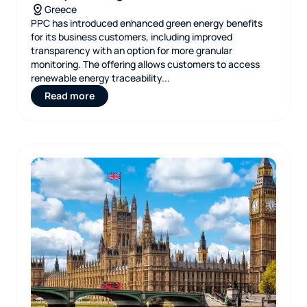
Greece
PPC has introduced enhanced green energy benefits
for its business customers, including improved
transparency with an option for more granular
monitoring. The offering allows customers to access
renewable energy traceability...
Read more