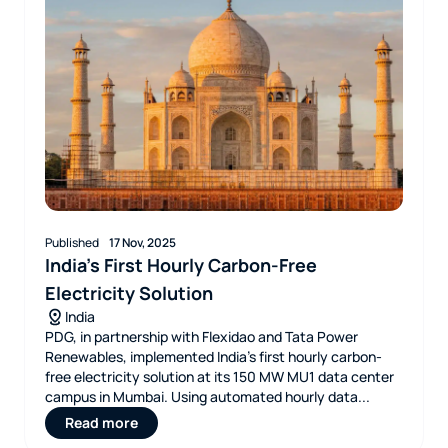
Published
17 Nov, 2025
India’s First Hourly Carbon-Free
Electricity Solution
India
PDG, in partnership with Flexidao and Tata Power
Renewables, implemented India’s first hourly carbon-
free electricity solution at its 150 MW MU1 data center
campus in Mumbai. Using automated hourly data...
Read more