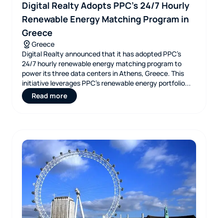
Digital Realty Adopts PPC’s 24/7 Hourly
Renewable Energy Matching Program in
Greece
Greece
Digital Realty announced that it has adopted PPC’s
24/7 hourly renewable energy matching program to
power its three data centers in Athens, Greece. This
initiative leverages PPC’s renewable energy portfolio...
Read more