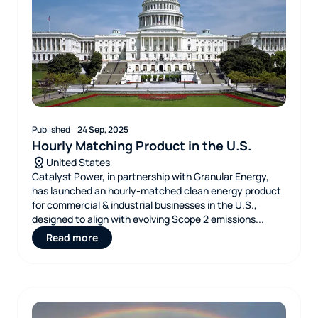
Published
24 Sep, 2025
Hourly Matching Product in the U.S.
United States
Catalyst Power, in partnership with Granular Energy,
has launched an hourly‑matched clean energy product
for commercial & industrial businesses in the U.S.,
designed to align with evolving Scope 2 emissions...
Read more