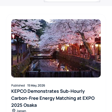
Published
15 May, 2026
KEPCO Demonstrates Sub-Hourly
Carbon-Free Energy Matching at EXPO
2025 Osaka
Japan