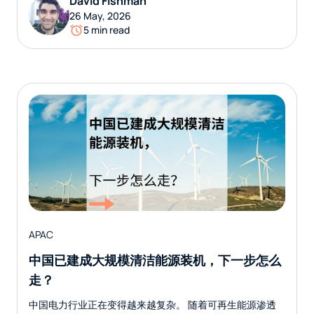
David Fishman
26 May, 2026
5 min read
APAC
中国已建成大规模清洁能源装机，下一步怎么
走？
中国电力行业正在变得越来越复杂。 随着可再生能源渗透