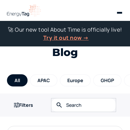
🚀 Our new tool About Time is officially live!
Try it out now →
Blog
All
APAC
Europe
GHGP
Filters