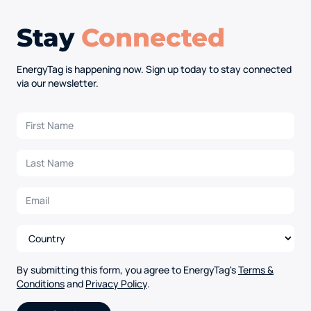
Stay
Connected
EnergyTag is happening now. Sign up today to stay connected
via our newsletter.
By submitting this form, you agree to EnergyTag's
Terms &
Conditions
and
Privacy Policy
.
Alternative: