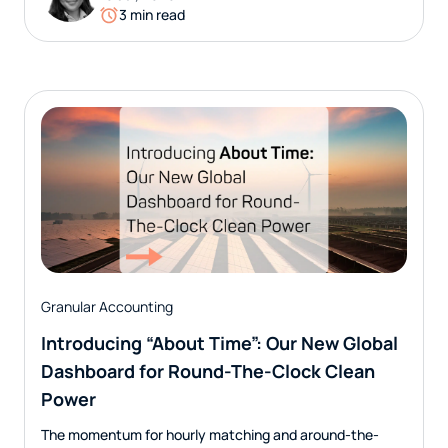
3 min read
Granular Accounting
Introducing “About Time”: Our New Global
Dashboard for Round-The-Clock Clean
Power
The momentum for hourly matching and around-the-