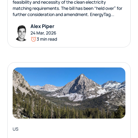
feasibility and necessity of the clean electricity
matching requirements. The bill has been “held over” for
further consideration and amendment. EnergyTag...
Alex Piper
24 Mar, 2026
3 min read
US