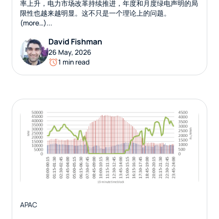
率上升，电力市场改革持续推进，年度和月度绿电声明的局
限性也越来越明显。这不只是一个理论上的问题。
(more…)...
David Fishman
26 May, 2026
1 min read
APAC