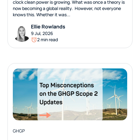
clock clean power is growing. What was once a theory is
now becoming a global reality. However, not everyone
knows this. Whether it was...
Ellie Rowlands
9 Jul, 2026
2 min read
GHGP