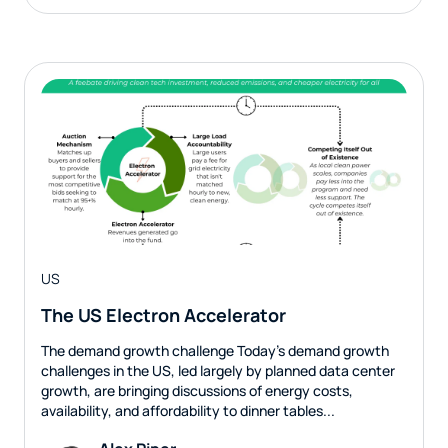
US
The US Electron Accelerator
The demand growth challenge Today’s demand growth
challenges in the US, led largely by planned data center
growth, are bringing discussions of energy costs,
availability, and affordability to dinner tables...