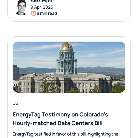
Alex Piper
9 Apr, 2026
8 min read
US
EnergyTag Testimony on Colorado’s
Hourly-matched Data Centers Bill
EnergyTag testified in favor of this bill, highlighting the