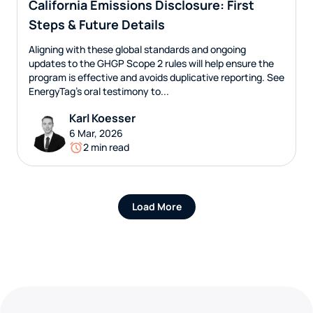
California Emissions Disclosure: First
Steps & Future Details
Aligning with these global standards and ongoing
updates to the GHGP Scope 2 rules will help ensure the
program is effective and avoids duplicative reporting. See
EnergyTag’s oral testimony to...
Karl Koesser
6 Mar, 2026
2 min read
Load More