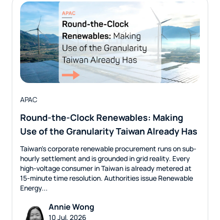
APAC
Round-the-Clock Renewables: Making
Use of the Granularity Taiwan Already Has
Taiwan's corporate renewable procurement runs on sub-
hourly settlement and is grounded in grid reality. Every
high-voltage consumer in Taiwan is already metered at
15-minute time resolution. Authorities issue Renewable
Energy...
Annie Wong
10 Jul, 2026