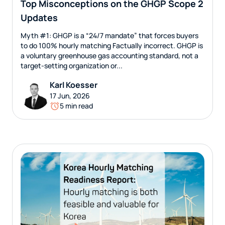
Top Misconceptions on the GHGP Scope 2
Updates
Myth #1: GHGP is a “24/7 mandate” that forces buyers
to do 100% hourly matching Factually incorrect. GHGP is
a voluntary greenhouse gas accounting standard, not a
target-setting organization or...
Karl Koesser
17 Jun, 2026
5 min read