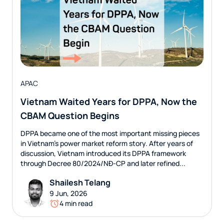
APAC
Vietnam Waited Years for DPPA, Now the
CBAM Question Begins
DPPA became one of the most important missing pieces
in Vietnam’s power market reform story. After years of
discussion, Vietnam introduced its DPPA framework
through Decree 80/2024/NĐ-CP and later refined...
Shailesh Telang
9 Jun, 2026
4 min read