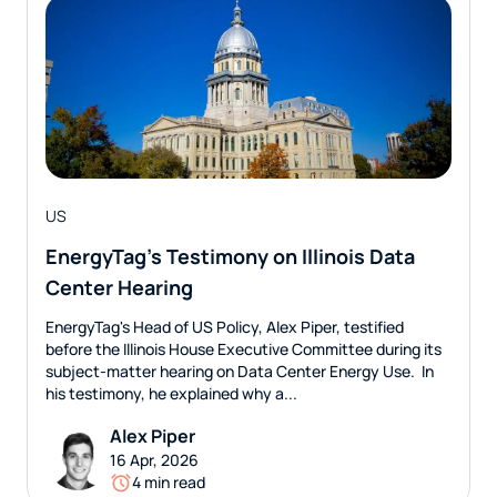
US
EnergyTag’s Testimony on Illinois Data
Center Hearing
EnergyTag's Head of US Policy, Alex Piper, testified
before the Illinois House Executive Committee during its
subject-matter hearing on Data Center Energy Use. In
his testimony, he explained why a...
Alex Piper
16 Apr, 2026
4 min read