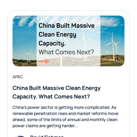
APAC
China Built Massive Clean Energy
Capacity. What Comes Next?
China’s power sector is getting more complicated. As
renewable penetration rises and market reforms move
ahead, some of the limits of annual and monthly clean
power claims are getting harder...