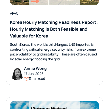
APAC
Korea Hourly Matching Readiness Report:
Hourly Matching is Both Feasible and
Valuable for Korea
South Korea, the world's third-largest LNG importer, is
confronting critical energy security risks, from extreme
price volatility to grid instability. These are often caused
by solar energy flooding the grid...
Annie Wong
17 Jun, 2026
3 min read