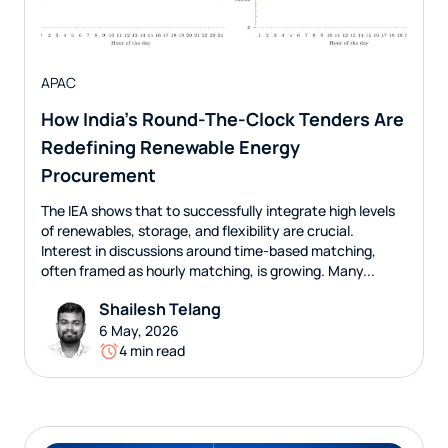
APAC
How India’s Round-The-Clock Tenders Are
Redefining Renewable Energy
Procurement
The IEA shows that to successfully integrate high levels
of renewables, storage, and flexibility are crucial.
Interest in discussions around time-based matching,
often framed as hourly matching, is growing. Many...
Shailesh Telang
6 May, 2026
4 min read