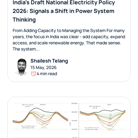
India’s Draft National Electricity Policy
2026: Signals a Shift in Power System
Thinking
From Adding Capacity to Managing the System For many
years, the focus in India was clear - add capacity, expand
access, and scale renewable energy. That made sense.
The system...
Shailesh Telang
15 May, 2026
4 min read