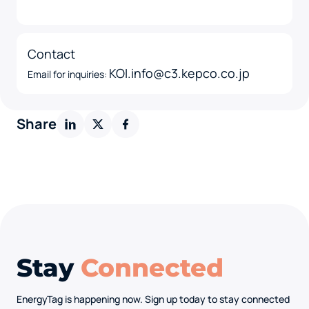
Contact
KOI.info@c3.kepco.co.jp
Email for inquiries:
Share
Stay
Connected
EnergyTag is happening now. Sign up today to stay connected