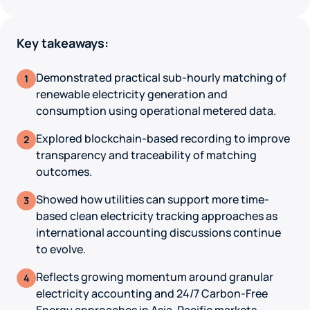
Key takeaways:
Demonstrated practical sub-hourly matching of
1
renewable electricity generation and
consumption using operational metered data.
Explored blockchain-based recording to improve
2
transparency and traceability of matching
outcomes.
Showed how utilities can support more time-
3
based clean electricity tracking approaches as
international accounting discussions continue
to evolve.
Reflects growing momentum around granular
4
electricity accounting and 24/7 Carbon-Free