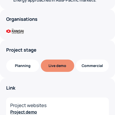
Energy approaches in Asia-Pacific markets.
Organisations
Project stage
Planning
Live demo
Commercial
Link
Project websites
Project demo