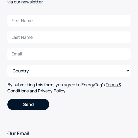
via our newsletter.
By submitting this form, you agree to EnergyTag's
Terms &
Conditions
and
Privacy Policy
.
Alternative:
Our Email