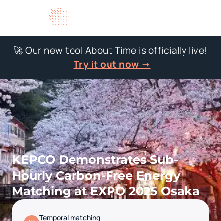
🚀 Our new tool About Time is officially live!
Try it out now →
KEPCO Demonstrates Sub-
Hourly Carbon-Free Energy
Matching at EXPO 2025 Osaka
Temporal matching