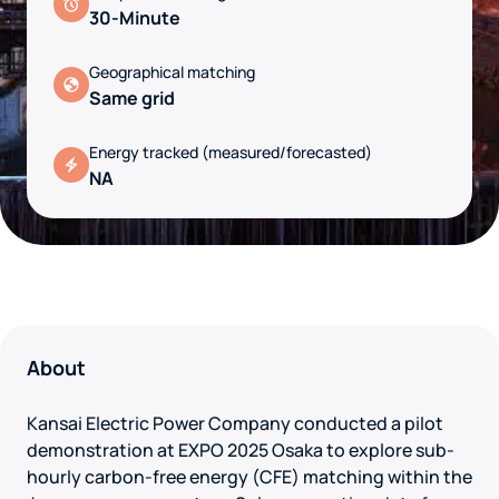
30-Minute
Geographical matching
Same grid
Energy tracked (measured/forecasted)
NA
About
Kansai Electric Power Company conducted a pilot
demonstration at EXPO 2025 Osaka to explore sub-
hourly carbon-free energy (CFE) matching within the