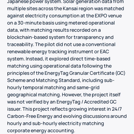
Japanese power system. Solar generation data from
multiple sites across the Kansai region was matched
against electricity consumption at the EXPO venue
on a 30-minute basis using metered operational
data, with matching results recorded on a
blockchain-based system for transparency and
traceability. The pilot did not use a conventional
renewable energy tracking instrument or EAC
system. Instead, it explored direct time-based
matching using operational data following the
principles of the EnergyTag Granular Certificate (GC)
Scheme and Matching Standard, including sub-
hourly temporal matching and same-grid
geographical matching. However, the project itself
was not verified by an EnergyTag / Accredited GC
issuer. This project reflects growing interest in 24/7
Carbon-Free Energy and evolving discussions around
hourly and sub-hourly electricity matching
corporate energy accounting.