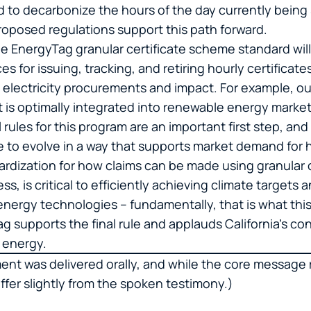
to decarbonize the hours of the day currently being 
oposed regulations support this path forward.
he EnergyTag granular certificate scheme standard will
s for issuing, tracking, and retiring hourly certificate
y electricity procurements and impact. For example, o
t is optimally integrated into renewable energy market
 rules for this program are an important first step, an
e to evolve in a way that supports market demand for
dardization for how claims can be made using granular 
ss, is critical to efficiently achieving climate targets 
energy technologies – fundamentally, that is what th
g supports the final rule and applauds California’s co
n energy.
ment was delivered orally, and while the core messag
fer slightly from the spoken testimony.)