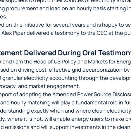
ail suppliers to report their sources of electricity and
g procurement and load on an hourly basis starting in
tes.
on this initiative for several years and is happy to se
Alex Piper delivered a testimony to the CEC at the pub
ement Delivered During Oral Testimon
r and I am the Head of US Policy and Markets for Ener
used on driving cost-effective grid decarbonization b
 granular electricity accounting through the develop
dvocacy, and market engagement.
pport of adopting the Amended Power Source Disclosu
and hourly matching will play a fundamental role in fu
Understanding exactly when and where clean electricity
ly, where it is not, will enable energy users to make c
ed emissions and will support investments in the clean