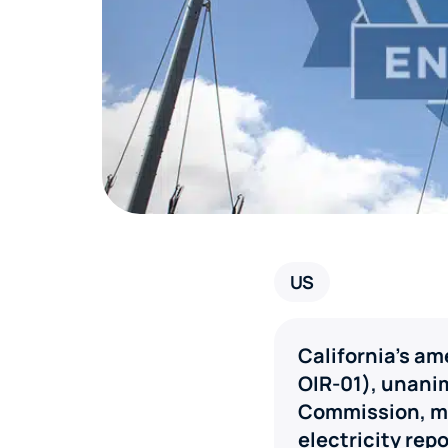
US
California’s a
OIR-01), unani
Commission, ma
electricity repo