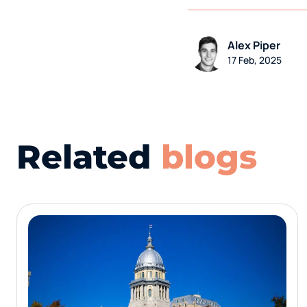
Alex Piper
17 Feb, 2025
Related
blogs