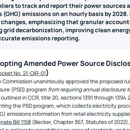
pliers to track and report their power sources
 (GHG) emissions on an hourly basis by 2028.
 changes, emphasizing that granular accounti
g grid decarbonization, improving clean ener
ccurate emissions reporting.
opting Amended Power Source Disclo
)
ocket No. 21-OIR-01
gy Commission unanimously approved the proposed ru
osure (PSD) program
from requiring annual disclosure t
tlined in CCR, title 20, sections 1391 through 1394.2
nting the PSD program,
which collects electricity pr
 emissions information from retail electricity suppli
nate Bill 1158
(Becker, Chapter 367, Statutes of 2022