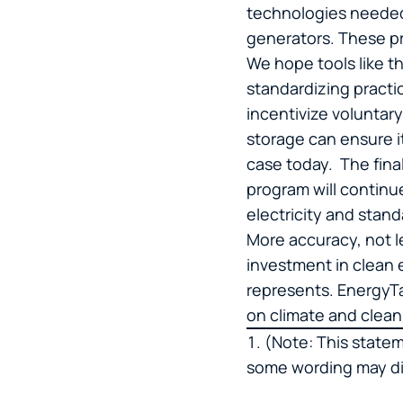
technologies needed 
generators. These pr
We hope tools like t
standardizing practice
incentivize voluntar
storage can ensure i
case today. The final
program will continu
electricity and stan
More accuracy, not le
investment in clean 
represents. EnergyTa
on climate and clea
(Note: This state
some wording may dif