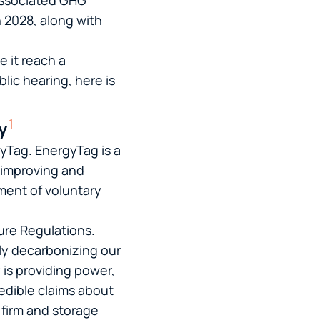
 associated GHG
 2028, along with
e it reach a
lic hearing, here is
1
y
gyTag. EnergyTag is a
y improving and
ment of voluntary
re Regulations.
lly decarbonizing our
 is providing power,
redible claims about
 firm and storage