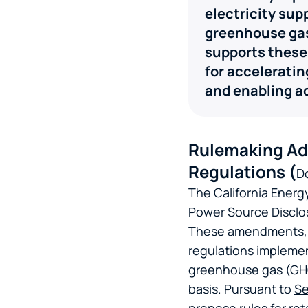
electricity sup
greenhouse gas
supports these
for acceleratin
and enabling a
Rulemaking Ad
Regulations (
D
The California Ener
Power Source Discl
These amendments, ou
regulations impleme
greenhouse gas (GHG)
basis. Pursuant to
Se