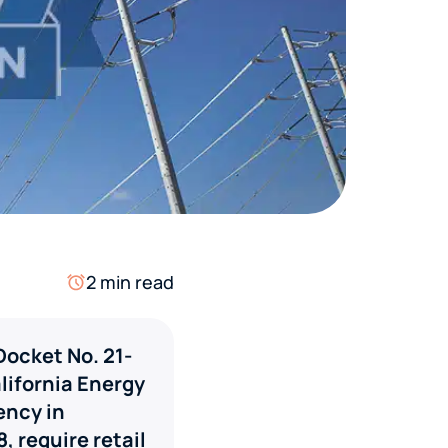
2 min read
Docket No. 21-
lifornia Energy
ency in
, require retail