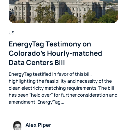
US
EnergyTag Testimony on
Colorado’s Hourly-matched
Data Centers Bill
EnergyTag testified in favor of this bill,
highlighting the feasibility and necessity of the
clean electricity matching requirements. The bill
has been “held over” for further consideration and
amendment. EnergyTag...
Alex Piper