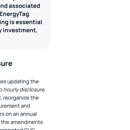
 and associated
 EnergyTag
ng is essential
gy investment,
sure
les updating the
o hourly disclosure
.
, reorganize the
ocurement and
ers on an annual
), the amendments