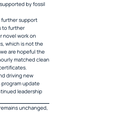
supported by fossil
 further support
s to further
ur novel work on
s, which is not the
d we are hopeful the
 hourly matched clean
certificates.
and driving new
is program update
ntinued leadership
e remains unchanged,