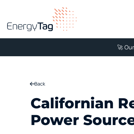
🚀 Our
Back
Californian R
Power Source