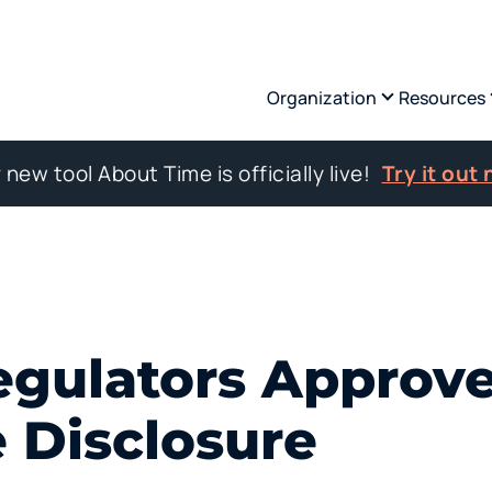
Organization
Resources
 new tool About Time is officially live!
Try it out
egulators Approv
 Disclosure