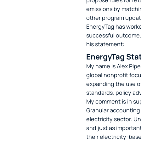
propose rules for ret
emissions by matchin
other program upda
EnergyTag has worked 
successful outcome. 
his statement:
EnergyTag Stat
My name is Alex Pipe
global nonprofit foc
expanding the use of
standards, policy a
My comment is in su
Granular accounting 
electricity sector. 
and just as important
their electricity-bas