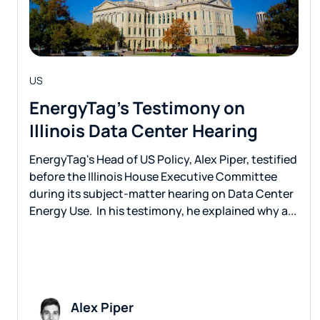
US
EnergyTag’s Testimony on
Illinois Data Center Hearing
EnergyTag's Head of US Policy, Alex Piper, testified
before the Illinois House Executive Committee
during its subject-matter hearing on Data Center
Energy Use. In his testimony, he explained why a...
Alex Piper