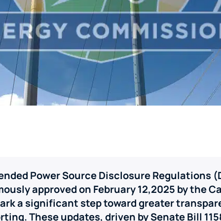
mended Power Source Disclosure Regulations (
mously approved on February 12,2025 by the Ca
rk a significant step toward greater transpar
rting. These updates, driven by Senate Bill 1158