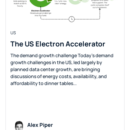
US
The US Electron Accelerator
The demand growth challenge Today’s demand
growth challenges in the US, led largely by
planned data center growth, are bringing
discussions of energy costs, availability, and
affordability to dinner tables...
Alex Piper