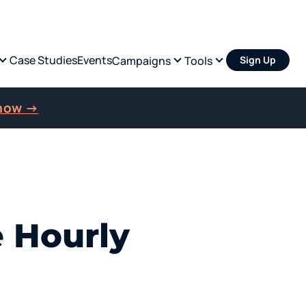
Case Studies
Events
Campaigns
Tools
Sign Up
 now →
e Hourly