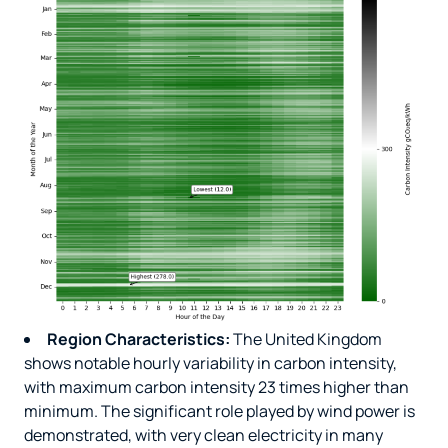
Region Characteristics:
The United Kingdom
shows notable hourly variability in carbon intensity,
with maximum carbon intensity 23 times higher than
minimum. The significant role played by wind power is
demonstrated, with very clean electricity in many