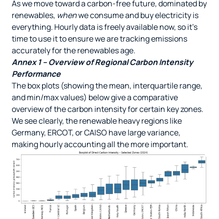
As we move toward a carbon-free future, dominated by
renewables,
when
we consume and buy electricity is
everything. Hourly data is freely available now, so it’s
time to use it to ensure we are tracking emissions
accurately for the renewables age.
Annex 1 – Overview of Regional Carbon Intensity
Performance
The box plots (showing the mean, interquartile range,
and min/max values) below give a comparative
overview of the carbon intensity for certain key zones.
We see clearly, the renewable heavy regions like
Germany, ERCOT, or CAISO have large variance,
making hourly accounting all the more important.