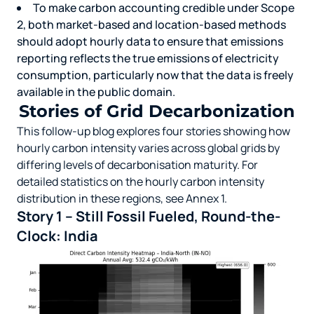
To make carbon accounting credible under Scope
2, both market-based and location-based methods
should adopt hourly data to ensure that emissions
reporting reflects the true emissions of electricity
consumption, particularly now that the data is freely
available in the public domain.
Stories of Grid Decarbonization
This follow-up blog
explores four stories showing how
hourly carbon intensity varies across global grids by
differing levels of decarbonisation maturity. For
detailed statistics on the hourly carbon intensity
distribution in these regions, see Annex 1.
Story 1 – Still Fossil Fueled, Round-the-
Clock: India