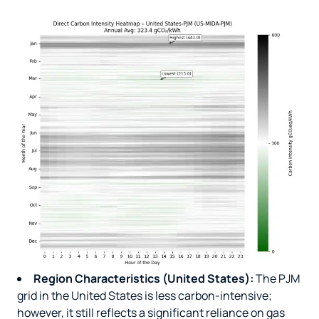
Region Characteristics (United States):
The PJM
grid in the United States is less carbon-intensive;
however, it still reflects a significant reliance on gas