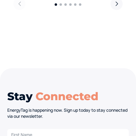
Stay
Connected
EnergyTag is happening now. Sign up today to stay connected
via our newsletter.