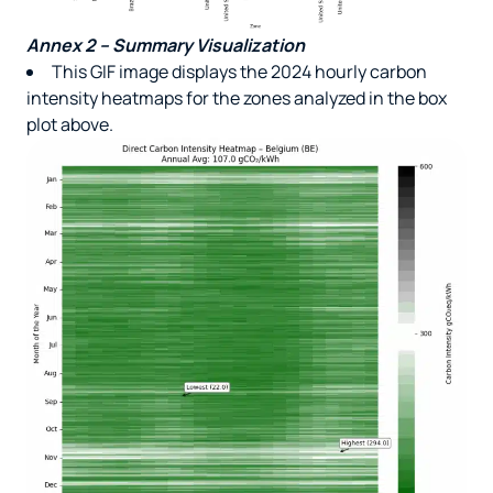
Annex 2 – Summary Visualization
This GIF image displays the 2024 hourly carbon
intensity heatmaps for the zones analyzed in the box
plot above.