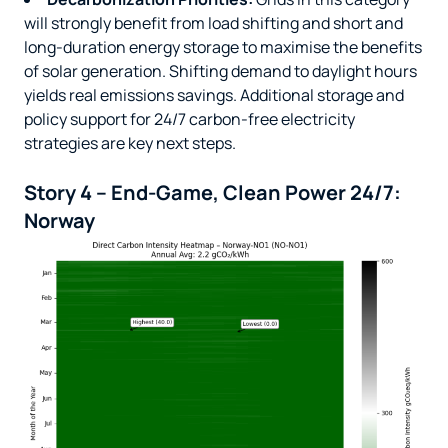
will strongly benefit from load shifting and short and
long-duration energy storage to maximise the benefits
of solar generation. Shifting demand to daylight hours
yields real emissions savings. Additional storage and
policy support for 24/7 carbon-free electricity
strategies are key next steps.
Story 4 – End-Game, Clean Power 24/7:
Norway