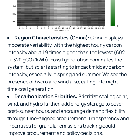
Region Characteristics (China):
China displays
moderate variability, with the highest hourly carbon
intensity about 1.9 times higher than the lowest (602
→ 320 gCO₂/kWh). Fossil generation dominates the
system, but solar is starting to impact midday carbon
intensity, especially in spring and summer. We see the
presence of hydro and wind also, eating into night-
time coal generation.
Decarbonization Priorities:
Prioritize scaling solar,
wind, and hydro further, add energy storage to cover
post-sunset hours, and encourage demand flexibility
through time-aligned procurement. Transparency and
incentives for granular emissions tracking could
improve procurement and policy decisions.