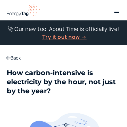
🚀 Our new tool About Time is officially live!
Try it out now →
Back
How carbon-intensive is
electricity by the hour, not just
by the year?