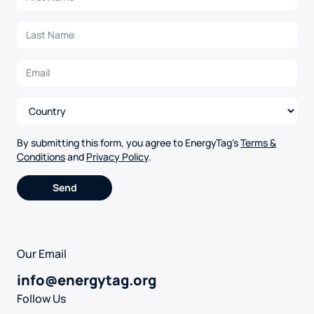
By submitting this form, you agree to EnergyTag's
Terms &
Conditions
and
Privacy Policy
.
Alternative:
Our Email
info@energytag.org
Follow Us