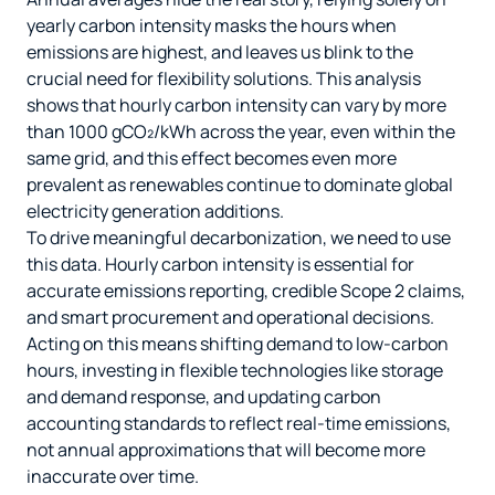
yearly carbon intensity masks the hours when
emissions are highest, and leaves us blink to the
crucial need for flexibility solutions. This analysis
shows that hourly carbon intensity can vary by more
than 1000 gCO₂/kWh across the year, even within the
same grid, and this effect becomes even more
prevalent as renewables continue to dominate global
electricity generation additions.
To drive meaningful decarbonization, we need to use
this data. Hourly carbon intensity is essential for
accurate emissions reporting, credible Scope 2 claims,
and smart procurement and operational decisions.
Acting on this means shifting demand to low-carbon
hours, investing in flexible technologies like storage
and demand response, and updating carbon
accounting standards to reflect real-time emissions,
not annual approximations that will become more
inaccurate over time.