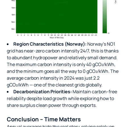
Region Characteristics (Norway):
Norway’s NO1
grid has near-zero carbon intensity 24/7, this is thanks
to abundant hydropower and relatively small demand.
The maximum carbon intensity is only 40 gCO₂/kWh,
and the minimum goes all the way to 0 gCO₂/kWh. The
average carbon intensity in 2024 was just 2.2
gCO₂/kWh — one of the cleanest grids globally.
Decarbonization Priorities:
Maintain carbon-free
reliability despite load growth while exploring how to
share surplus clean power through exports.
Conclusion – Time Matters
Annual averages hide the real story, relying solely on