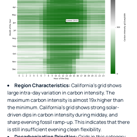
Region Characteristics:
California’s grid shows
large intra-day variation in carbon intensity. The
maximum carbon intensity is almost 19x higher than
the minimum. California’s grid shows strong solar-
driven dips in carbon intensity during midday, and
sharp evening fossil ramp-up. This indicates that there
is still insufficient evening clean flexibility.
Decarbonization Priorities:
Grids in this category