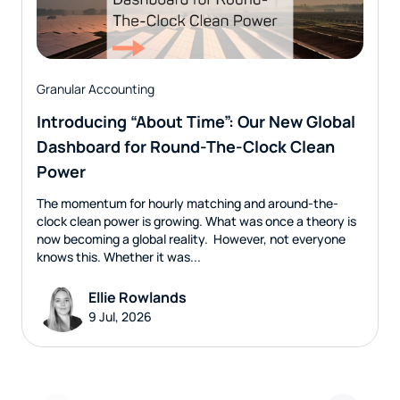
Granular Accounting
Introducing “About Time”: Our New Global
Dashboard for Round-The-Clock Clean
Power
The momentum for hourly matching and around-the-
clock clean power is growing. What was once a theory is
now becoming a global reality. However, not everyone
knows this. Whether it was...
Ellie Rowlands
9 Jul, 2026