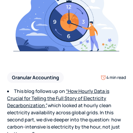
Granular Accounting
4 min read
This blog follows up on
“How Hourly Data is
Crucial for Telling the Full Story of Electricity
Decarbonization
”
,
which looked at hourly clean
electricity availability across global grids. In this
second part, we dive deeper into the question: how
carbon-intensive is electricity by the hour, not just