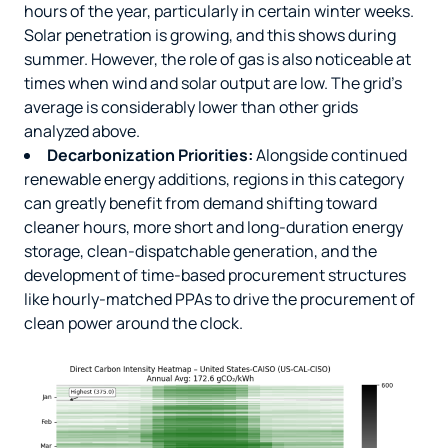
hours of the year, particularly in certain winter weeks.
Solar penetration is growing, and this shows during
summer. However, the role of gas is also noticeable at
times when wind and solar output are low. The grid’s
average is considerably lower than other grids
analyzed above.
Decarbonization Priorities:
Alongside continued
renewable energy additions,
regions in this category
can greatly benefit from demand shifting toward
cleaner hours, more short and long-duration energy
storage, clean-dispatchable generation, and the
development of time-based procurement structures
like hourly-matched PPAs to drive the procurement of
clean power around the clock.