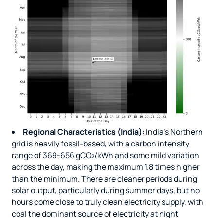
Regional Characteristics (India):
India’s Northern
grid is heavily fossil-based, with a carbon intensity
range of 369-656 gCO₂/kWh and some mild variation
across the day, making the maximum 1.8 times higher
than the minimum. There are cleaner periods during
solar output, particularly during summer days, but no
hours come close to truly clean electricity supply, with
coal the dominant source of electricity at night