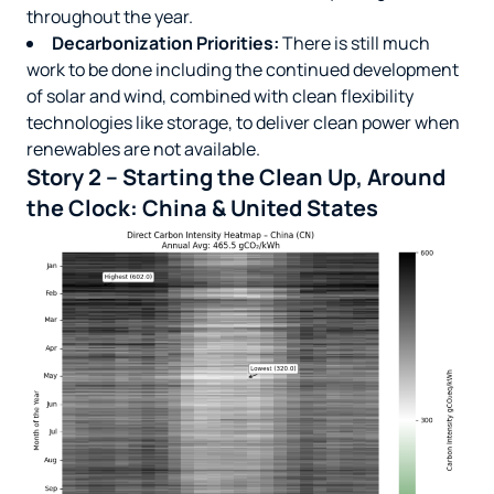
throughout the year.
Decarbonization Priorities:
There is still much
work to be done including the continued development
of solar and wind, combined with clean flexibility
technologies like storage, to deliver clean power when
renewables are not available.
Story 2 – Starting the Clean Up, Around
the Clock: China & United States