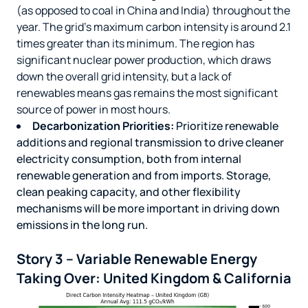
(as opposed to coal in China and India) throughout the
year. The grid’s maximum carbon intensity is around 2.1
times greater than its minimum. The region has
significant nuclear power production, which draws
down the overall grid intensity, but a lack of
renewables means gas remains the most significant
source of power in most hours.
Decarbonization Priorities:
Prioritize renewable
additions and regional transmission to drive cleaner
electricity consumption, both from internal
renewable generation and from imports. Storage,
clean peaking capacity, and other flexibility
mechanisms will be more important in driving down
emissions in the long run.
Story 3 – Variable Renewable Energy
Taking Over: United Kingdom & California