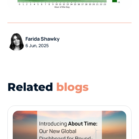
Farida Shawky
6 Jun, 2025
Related
blogs