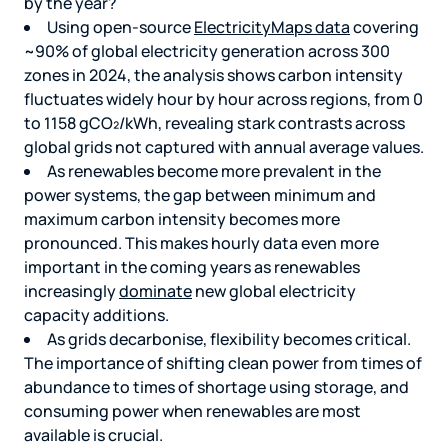
by the year?
Using open-source
ElectricityMaps data
covering
~90% of global electricity generation across 300
zones in 2024, the analysis shows carbon intensity
fluctuates widely hour by hour across regions, from 0
to 1158 gCO₂/kWh, revealing stark contrasts across
global grids not captured with annual average values.
As renewables become more prevalent in the
power systems, the gap between minimum and
maximum carbon intensity becomes more
pronounced. This makes hourly data even more
important in the coming years as renewables
increasingly
dominate
new global electricity
capacity additions.
As grids decarbonise, flexibility becomes critical.
The importance of shifting clean power from times of
abundance to times of shortage using storage, and
consuming power when renewables are most
available is crucial.