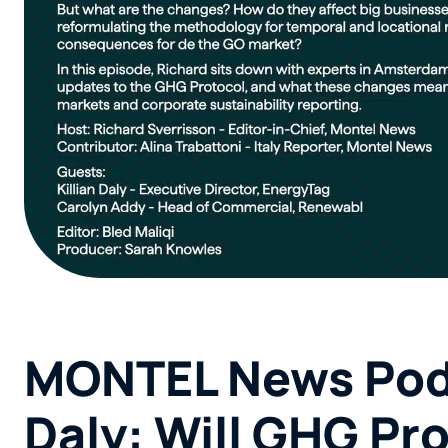
MONTEL News Podc
Daly: Will GHG Pr