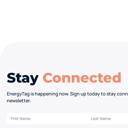
Stay
Connected
EnergyTag is happening now. Sign up today to stay conn
newsletter.