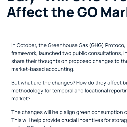
Affect the GO Mar
In October, the Greenhouse Gas (GHG) Protoco, 
framework, launched two public consultations, inv
share their thoughts on proposed changes to th
market-based accounting.
But what are the changes? How do they affect bi
methodology for temporal and locational report
market?
The changes will help align green consumption cla
This will help provide crucial incentives for sto