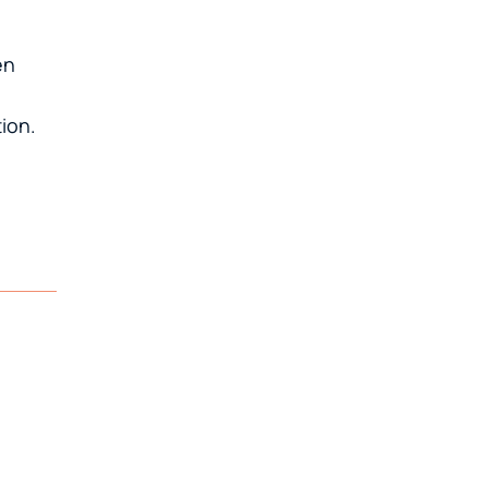
en
ion.