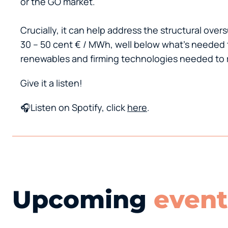
or the GO market.
Crucially, it can help address the structural ov
30 – 50 cent € / MWh, well below what’s needed 
renewables and firming technologies needed to r
Give it a listen!
🎧Listen on Spotify, click
here
.
Upcoming
event