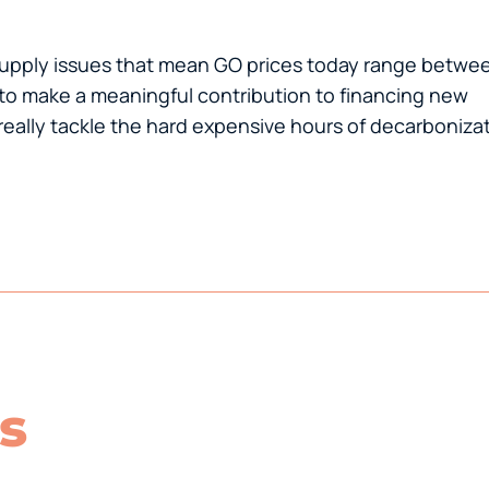
ersupply issues that mean GO prices today range betwe
to make a meaningful contribution to financing new
eally tackle the hard expensive hours of decarbonizat
s