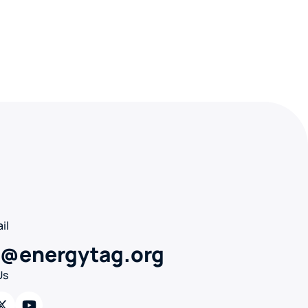
il
o@energytag.org
Us