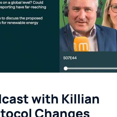
ast with Killian
otocol Changes