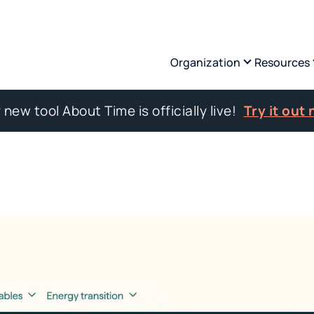
Organization
Resources
 new tool About Time is officially live!
Try it out