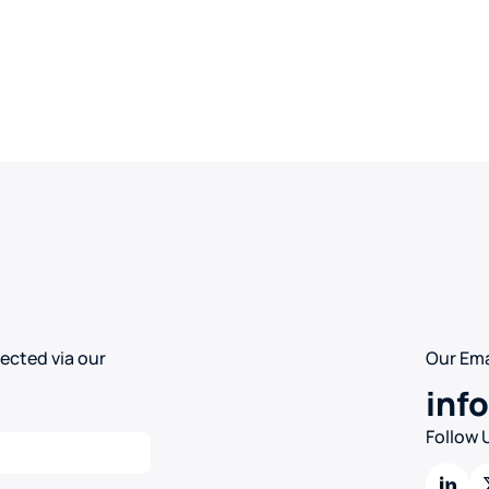
ected via our
Our Ema
inf
Follow 