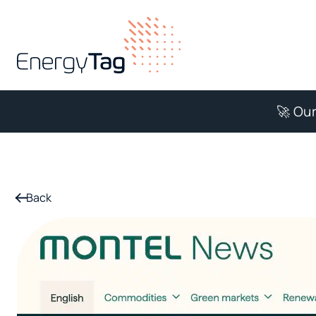
🚀 Our
Back