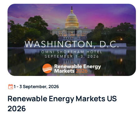
1 - 3 September, 2026
Renewable Energy Markets US
2026