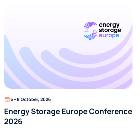
6 - 8 October, 2026
Energy Storage Europe Conference
2026