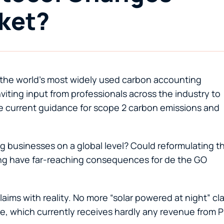
ket?
the world’s most widely used carbon accounting
iting input from professionals across the industry to
e current guidance for scope 2 carbon emissions and
g businesses on a global level? Could reformulating t
ing have far-reaching consequences for de the GO
ims with reality. No more “solar powered at night” cl
rage, which currently receives hardly any revenue from 