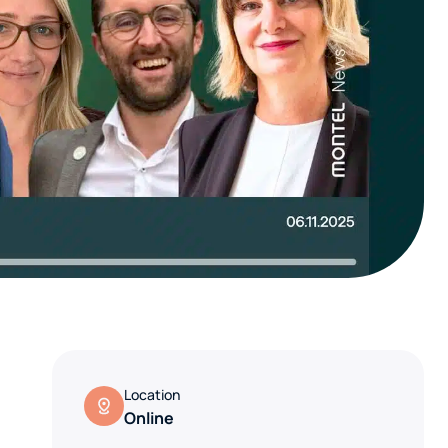
Location
Online