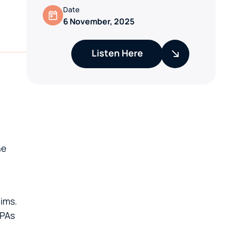
Date
6 November, 2025
Listen Here
he
aims.
PPAs