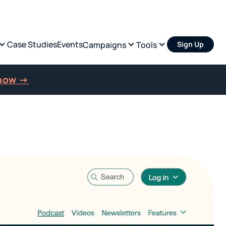
Case Studies
Events
Campaigns
Tools
Sign Up
 now →