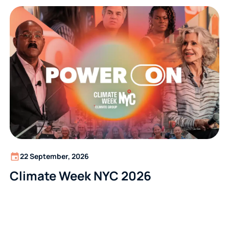
22 September, 2026
Climate Week NYC 2026