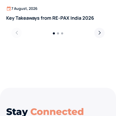
7 August, 2026
Key Takeaways from RE-PAX India 2026
Stay
Connected