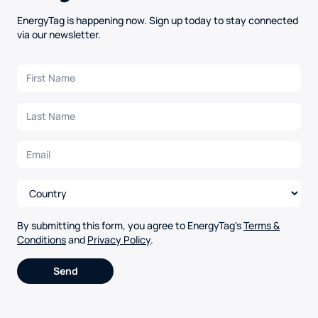
EnergyTag is happening now. Sign up today to stay connected
via our newsletter.
By submitting this form, you agree to EnergyTag's
Terms &
Conditions
and
Privacy Policy
.
Alternative: