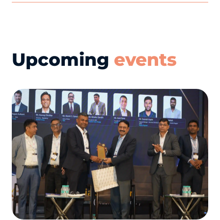
Upcoming
events
R