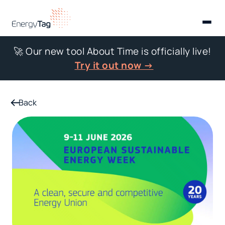
🚀 Our new tool About Time is officially live!
Try it out now →
Back