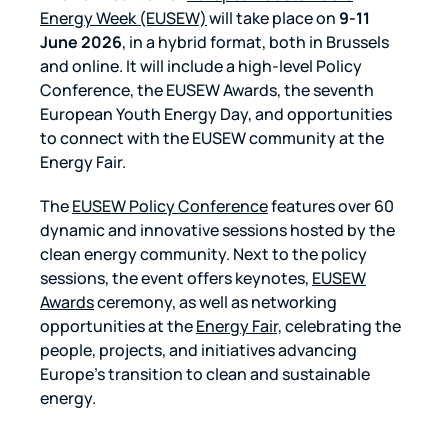
Energy Week (EUSEW)
will take place on
9-11
June 2026
, in a hybrid format, both in Brussels
and online. It will include a high-level Policy
Conference, the EUSEW Awards, the seventh
European Youth Energy Day, and opportunities
to connect with the EUSEW community at the
Energy Fair.
The
EUSEW Policy Conference
features over 60
dynamic and innovative sessions hosted by the
clean energy community. Next to the policy
sessions, the event offers keynotes,
EUSEW
Awards
ceremony, as well as networking
opportunities at the
Energy Fair,
celebrating the
people, projects, and initiatives advancing
Europe’s transition to clean and sustainable
energy.