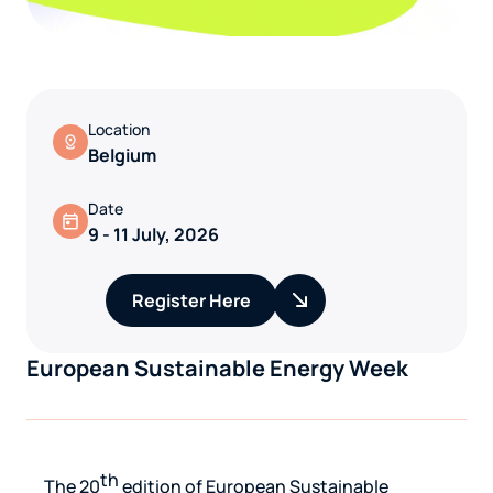
Location
Belgium
Date
9 - 11 July, 2026
Register Here
European Sustainable Energy Week
th
The 20
edition of
European Sustainable