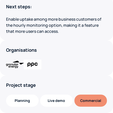
Next steps:
Enable uptake among more business customers of
the hourly monitoring option, making it a feature
that more users can access.
Organisations
Project stage
Planning
Live demo
Commercial