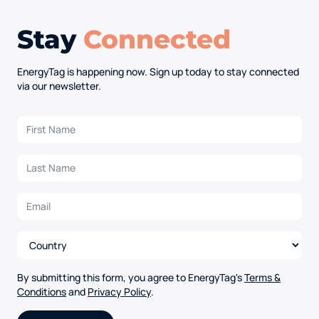
Stay
Connected
EnergyTag is happening now. Sign up today to stay connected
via our newsletter.
By submitting this form, you agree to EnergyTag's
Terms &
Conditions
and
Privacy Policy
.