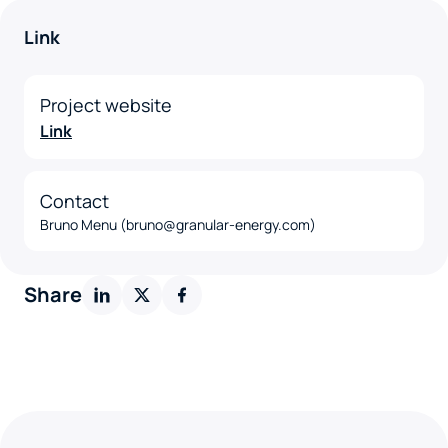
Link
Project website
Link
Contact
Bruno Menu (bruno@granular-energy.com)
Share