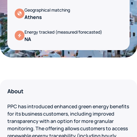
Geographical matching
Athens
Energy tracked (measured/forecasted)
NA
About
PPC has introduced enhanced green energy benefits
for its business customers, including improved
transparency with an option for more granular
monitoring. The offering allows customers to access
renewable energy traceability (including hourly