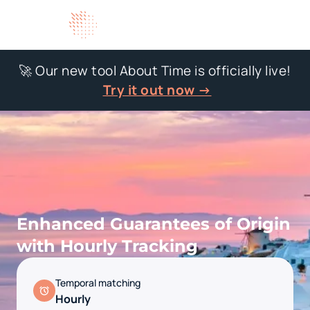
🚀 Our new tool About Time is officially live!
Try it out now →
Enhanced Guarantees of Origin
with Hourly Tracking
Temporal matching
Hourly