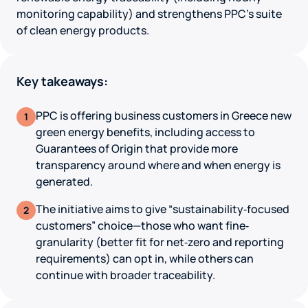
monitoring capability) and strengthens PPC’s suite
of clean energy products.
Key takeaways:
PPC is offering business customers in Greece new
1
green energy benefits, including access to
Guarantees of Origin that provide more
transparency around where and when energy is
generated.
The initiative aims to give “sustainability‐focused
2
customers” choice—those who want fine‐
granularity (better fit for net‐zero and reporting
requirements) can opt in, while others can
continue with broader traceability.